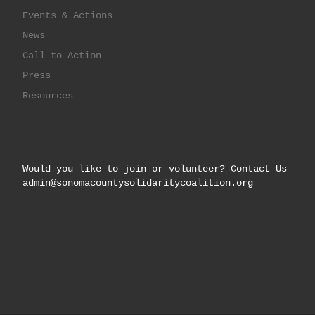
Events & Actions
News
Call to Action
Press
Resources
Would you like to join or volunteer? Contact Us
admin@sonomacountysolidaritycoalition.org