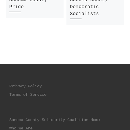
Pride
Democratic
Socialists
Privacy Policy
Terms of Service
Sonoma County Solidarity Coalition Home
Who We Are