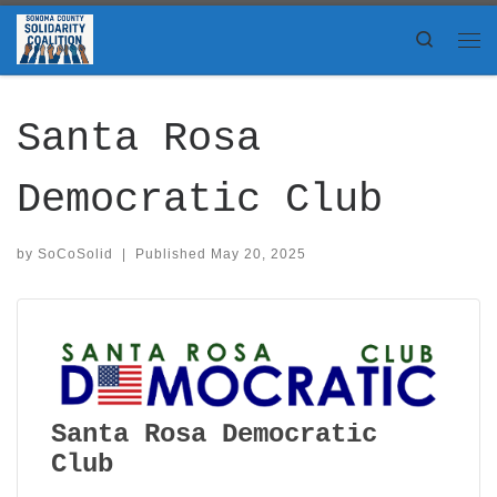
Skip to content
Search
Me
Santa Rosa
Democratic Club
by
SoCoSolid
|
Published
May 20, 2025
Santa Rosa Democratic
Club