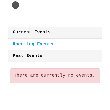
Current Events
Upcoming Events
Past Events
There are currently no events.