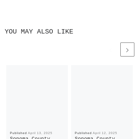
YOU MAY ALSO LIKE
Published
April 13, 2025
Published
April 12, 2025
Sonoma County
Sonoma County