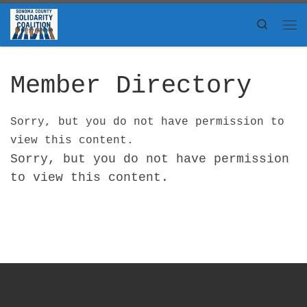
Skip to content
Search
Me
Member Directory
Sorry, but you do not have permission to
view this content.
Sorry, but you do not have permission
to view this content.