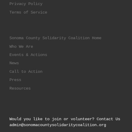
Privacy Policy
Terms of Service
Sonoma County Solidarity Coalition Home
Who We Are
Events & Actions
News
Call to Action
Press
Resources
Would you like to join or volunteer? Contact Us
admin@sonomacountysolidaritycoalition.org