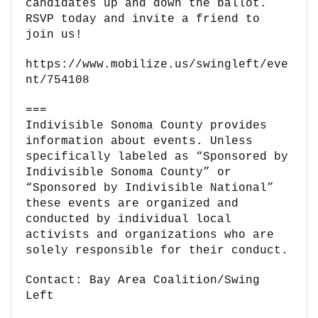
candidates up and down the ballot.
RSVP today and invite a friend to
join us!
https://www.mobilize.us/swingleft/eve
nt/754108
===
Indivisible Sonoma County provides
information about events. Unless
specifically labeled as “Sponsored by
Indivisible Sonoma County” or
“Sponsored by Indivisible National”
these events are organized and
conducted by individual local
activists and organizations who are
solely responsible for their conduct.
Contact: Bay Area Coalition/Swing
Left