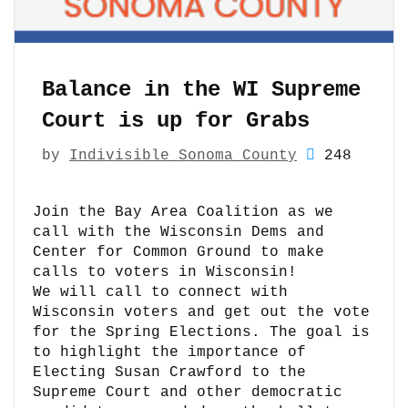
Balance in the WI Supreme
Court is up for Grabs
by
Indivisible Sonoma County
248
Join the Bay Area Coalition as we
call with the Wisconsin Dems and
Center for Common Ground to make
calls to voters in Wisconsin!
We will call to connect with
Wisconsin voters and get out the vote
for the Spring Elections. The goal is
to highlight the importance of
Electing Susan Crawford to the
Supreme Court and other democratic