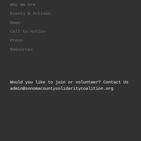
Who We Are
Events & Actions
News
Call to Action
Press
Resources
Would you like to join or volunteer? Contact Us
admin@sonomacountysolidaritycoalition.org