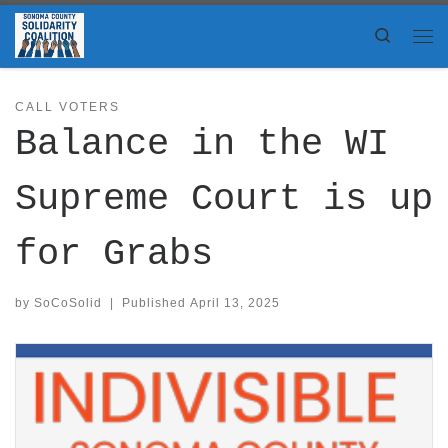
Skip to content
Search
Me
CALL VOTERS
Balance in the WI
Supreme Court is up
for Grabs
by
SoCoSolid
|
Published
April 13, 2025