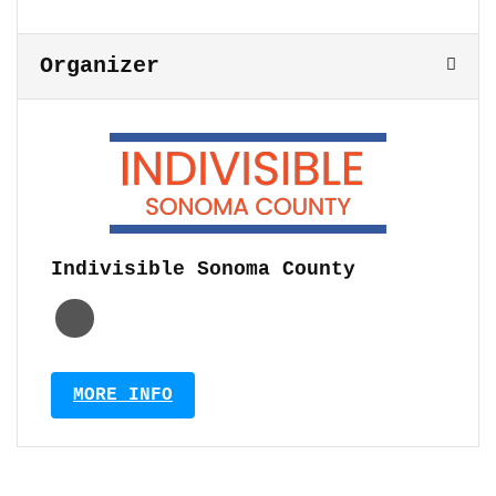
Organizer
Indivisible Sonoma County
MORE INFO