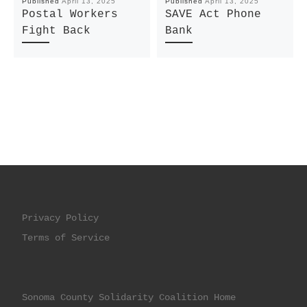
Published
April 13, 2025
Published
April 13, 2025
Postal Workers
SAVE Act Phone
Fight Back
Bank
Privacy Policy
Terms of Service
Sonoma County Solidarity Coalition Home