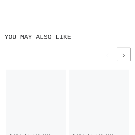
YOU MAY ALSO LIKE