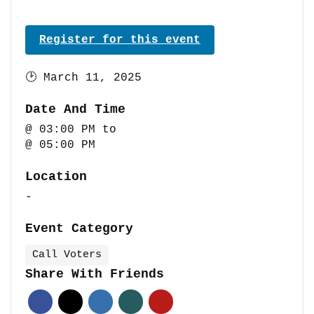
Register for this event
🕑
March 11, 2025
Date And Time
@ 03:00 PM
to
@ 05:00 PM
Location
-
Event Category
Call Voters
Share With Friends