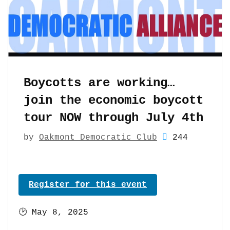
Boycotts are working…
join the economic boycott
tour NOW through July 4th
by
Oakmont Democratic Club
244
Register for this event
🕑
May 8, 2025