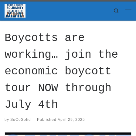
Skip to content
Search
Me
Boycotts are
working… join the
economic boycott
tour NOW through
July 4th
by
SoCoSolid
|
Published
April 29, 2025