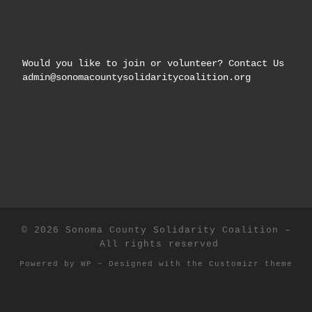
Would you like to join or volunteer? Contact Us
admin@sonomacountysolidaritycoalition.org
© 2026
Sonoma County Solidarity Coalition
–
All rights reserved
Powered by
WP
– Designed with the
Customizr theme