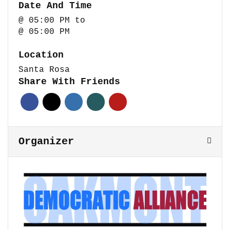
Date And Time
@ 05:00 PM
to
@ 05:00 PM
Location
Santa Rosa
Share With Friends
Organizer