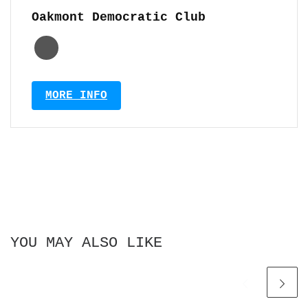
Oakmont Democratic Club
MORE INFO
YOU MAY ALSO LIKE