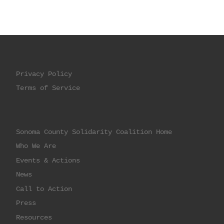
Privacy Policy
Terms of Service
Sonoma County Solidarity Coalition Home
Who We Are
Events & Actions
News
Call to Action
Press
Resources