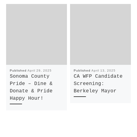
Published
April 29, 2025
Published
April 13, 2025
Sonoma County
CA WFP Candidate
Pride – Dine &
Screening:
Donate & Pride
Berkeley Mayor
Happy Hour!