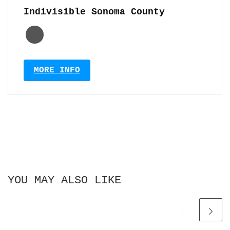
Indivisible Sonoma County
MORE INFO
YOU MAY ALSO LIKE