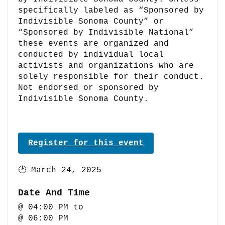
specifically labeled as “Sponsored by
Indivisible Sonoma County” or
“Sponsored by Indivisible National”
these events are organized and
conducted by individual local
activists and organizations who are
solely responsible for their conduct.
Not endorsed or sponsored by
Indivisible Sonoma County.
Register for this event
🕑
March 24, 2025
Date And Time
@ 04:00 PM
to
@ 06:00 PM