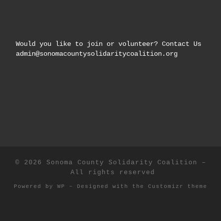
Would you like to join or volunteer? Contact Us
admin@sonomacountysolidaritycoalition.org
© 2026
Sonoma County Solidarity Coalition
–
All rights reserved
Powered by
WP
– Designed with the
Customizr theme