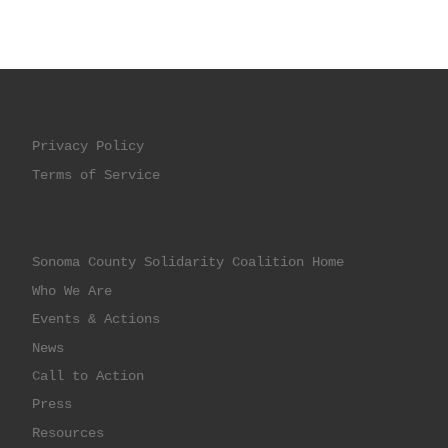
Privacy Policy
Terms of Service
Sonoma County Solidarity Coalition Home
Who We Are
Events & Actions
News
Call to Action
Press
Resources