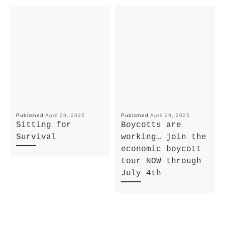
Published
April 29, 2025
Published
April 29, 2025
Sitting for
Boycotts are
Survival
working… join the
economic boycott
tour NOW through
July 4th