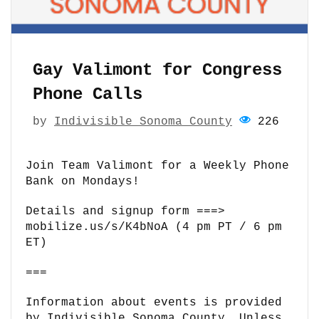
Gay Valimont for Congress
Phone Calls
by
Indivisible Sonoma County
226
Join Team Valimont for a Weekly Phone
Bank on Mondays!
Details and signup form ===>
mobilize.us/s/K4bNoA (4 pm PT / 6 pm
ET)
===
Information about events is provided
by Indivisible Sonoma County. Unless