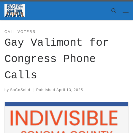
Skip to content
Search
Me
CALL VOTERS
Gay Valimont for
Congress Phone
Calls
by
SoCoSolid
|
Published
April 13, 2025