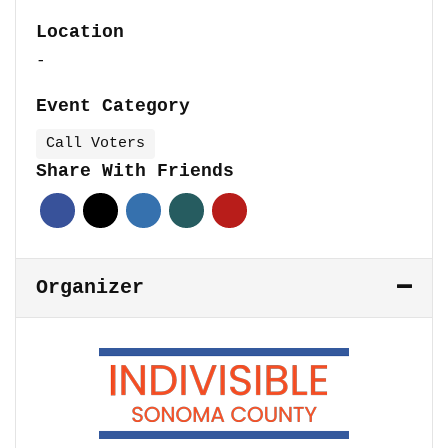
Location
-
Event Category
Call Voters
Share With Friends
Organizer