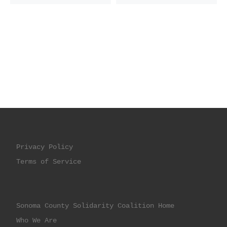
Privacy Policy
Terms of Service
Sonoma County Solidarity Coalition Home
Who We Are