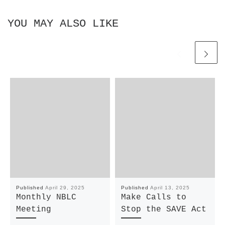
YOU MAY ALSO LIKE
Published
April 29, 2025
Published
April 13, 2025
Monthly NBLC
Make Calls to
Meeting
Stop the SAVE Act