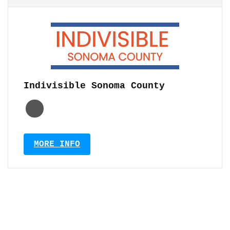
Indivisible Sonoma County
MORE INFO