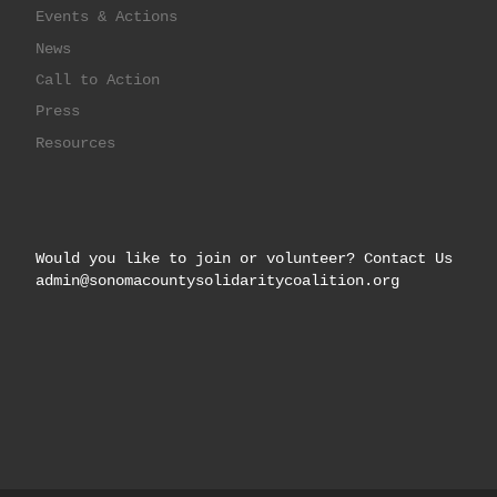
Events & Actions
News
Call to Action
Press
Resources
Would you like to join or volunteer? Contact Us
admin@sonomacountysolidaritycoalition.org