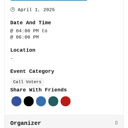
🕑
April 1, 2025
Date And Time
@ 04:00 PM
to
@ 06:00 PM
Location
-
Event Category
Call Voters
Share With Friends
Organizer