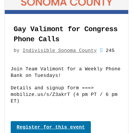
Gay Valimont for Congress
Phone Calls
by
Indivisible Sonoma County
245
Join Team Valimont for a Weekly Phone
Bank on Tuesdays!
Details and signup form ===>
mobilize.us/s/Z3akrT (4 pm PT / 6 pm
ET)
Register for this event