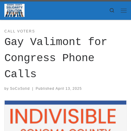
Skip to content
Search
Me
CALL VOTERS
Gay Valimont for
Congress Phone
Calls
by
SoCoSolid
|
Published
April 13, 2025