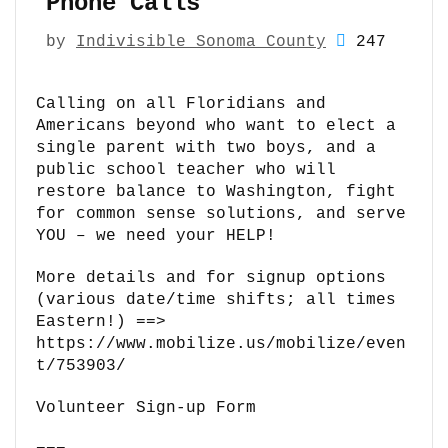
Phone Calls
by
Indivisible Sonoma County
247
Calling on all Floridians and
Americans beyond who want to elect a
single parent with two boys, and a
public school teacher who will
restore balance to Washington, fight
for common sense solutions, and serve
YOU – we need your HELP!
More details and for signup options
(various date/time shifts; all times
Eastern!) ==>
https://www.mobilize.us/mobilize/even
t/753903/
Volunteer Sign-up Form