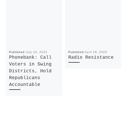
Published
July 16, 2025
Published
April 29, 2025
Phonebank: Call
Radio Resistance
Voters in Swing
Districts, Hold
Republicans
Accountable