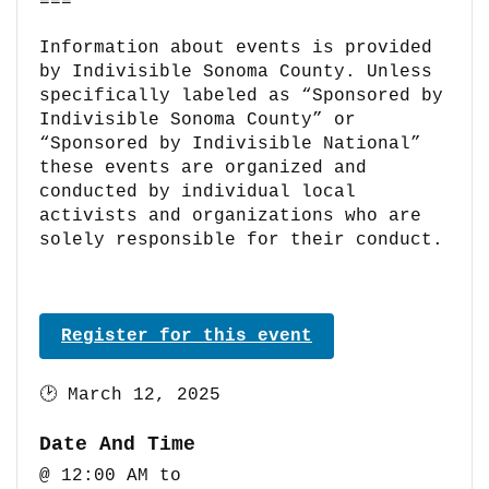
===
Information about events is provided
by Indivisible Sonoma County. Unless
specifically labeled as “Sponsored by
Indivisible Sonoma County” or
“Sponsored by Indivisible National”
these events are organized and
conducted by individual local
activists and organizations who are
solely responsible for their conduct.
Register for this event
🕑
March 12, 2025
Date And Time
@ 12:00 AM
to