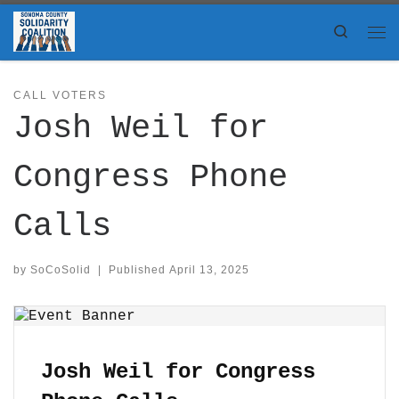
Skip to content
Search
Me
CALL VOTERS
Josh Weil for
Congress Phone
Calls
by
SoCoSolid
|
Published
April 13, 2025
Josh Weil for Congress