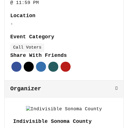
@ 11:59 PM
Location
-
Event Category
Call Voters
Share With Friends
Organizer
Indivisible Sonoma County