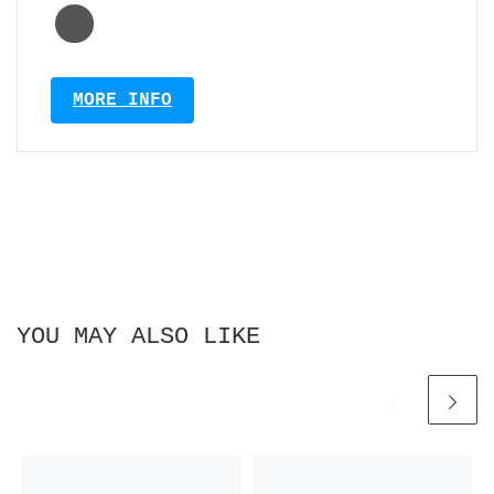
MORE INFO
YOU MAY ALSO LIKE