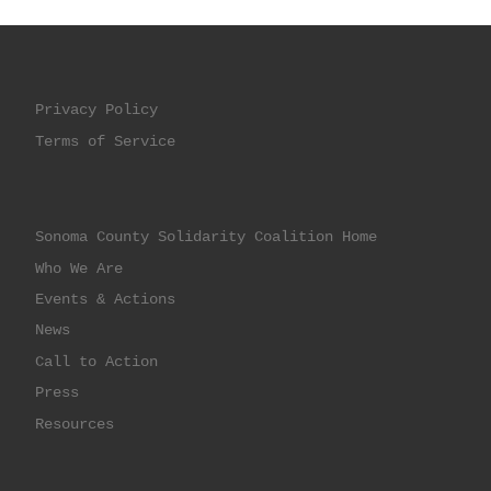
Privacy Policy
Terms of Service
Sonoma County Solidarity Coalition Home
Who We Are
Events & Actions
News
Call to Action
Press
Resources