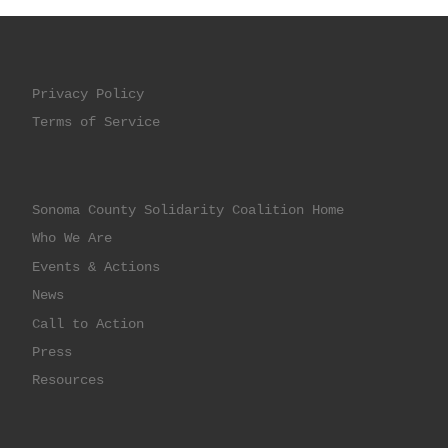
Privacy Policy
Terms of Service
Sonoma County Solidarity Coalition Home
Who We Are
Events & Actions
News
Call to Action
Press
Resources