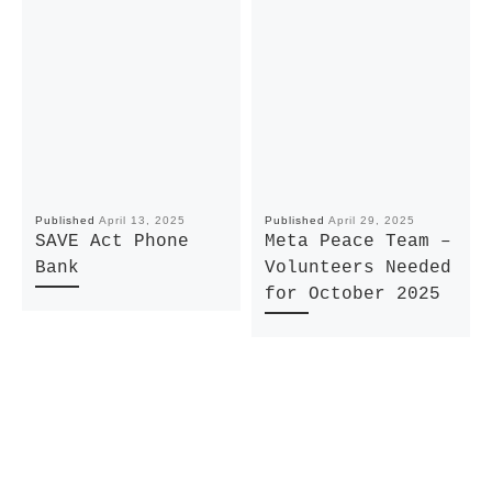
Published
April 13, 2025
Published
April 29, 2025
SAVE Act Phone
Meta Peace Team –
Bank
Volunteers Needed
for October 2025