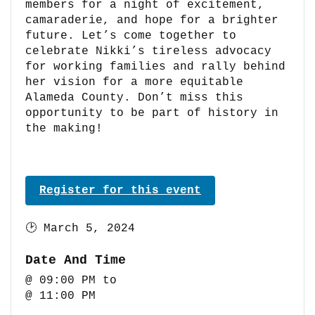
members for a night of excitement,
camaraderie, and hope for a brighter
future. Let’s come together to
celebrate Nikki’s tireless advocacy
for working families and rally behind
her vision for a more equitable
Alameda County. Don’t miss this
opportunity to be part of history in
the making!
Register for this event
🕑
March 5, 2024
Date And Time
@ 09:00 PM
to
@ 11:00 PM