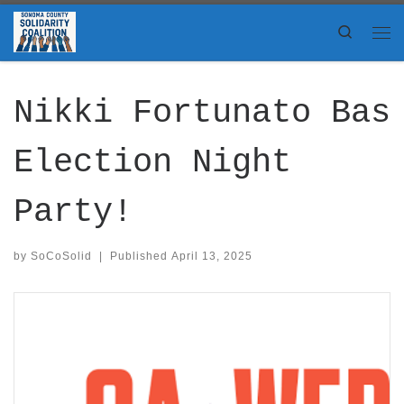
Skip to content
Search
Me
Nikki Fortunato Bas
Election Night
Party!
by
SoCoSolid
|
Published
April 13, 2025