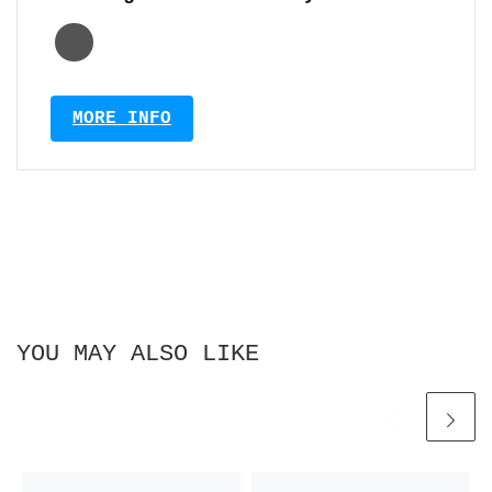
MORE INFO
YOU MAY ALSO LIKE