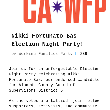
Nikki Fortunato Bas
Election Night Party!
by
Working Families Party
239
Join us for an unforgettable Election
Night Party celebrating Nikki
Fortunato Bas, our endorsed candidate
for Alameda County Board of
Supervisors District 5!
As the votes are tallied, join fellow
supporters, activists, and community