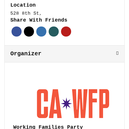
Location
528 8th St,
Share With Friends
Organizer
Working Families Party