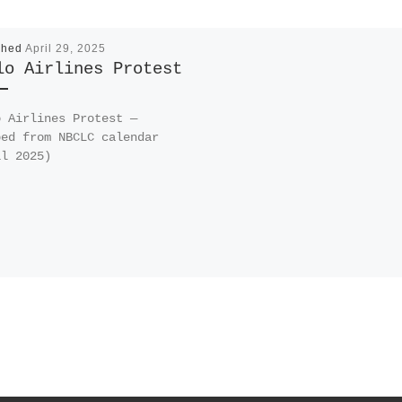
shed
April 29, 2025
lo Airlines Protest
o Airlines Protest —
ped from NBCLC calendar
il 2025)