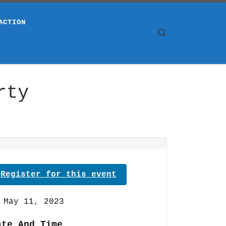
ACTION
Search
rty
Register for this event
May 11, 2023
ate And Time