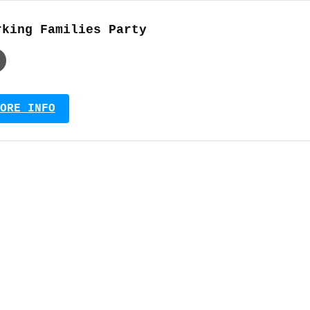
rking Families Party
ORE INFO