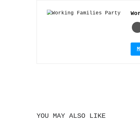
Wo
M
YOU MAY ALSO LIKE