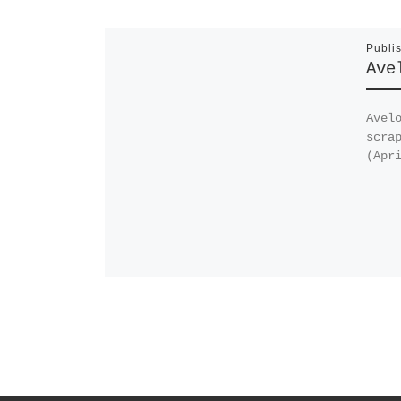
Publi
Ave
Avel
scra
(Apr