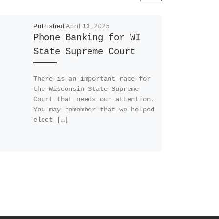
Published
April 13, 2025
Phone Banking for WI
State Supreme Court
There is an important race for
the Wisconsin State Supreme
Court that needs our attention.
You may remember that we helped
elect […]