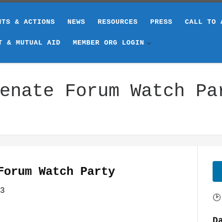
NTS & ACTIONS
NEWS
RESOURCES
PRESS
CALL TO 
T & MUTUAL AID
MEMBER ORG LOGIN
enate Forum Watch Pa
Forum Watch Party
3
🕑
D