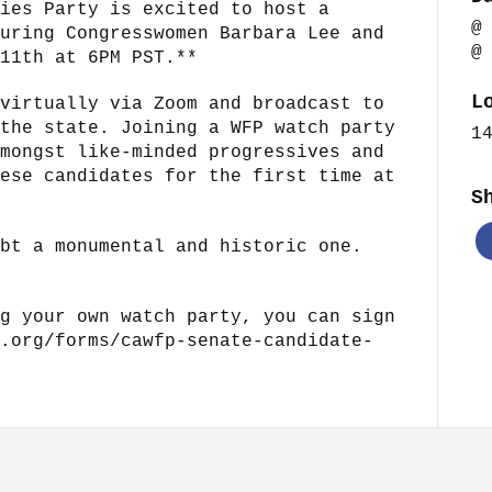
ies Party is excited to host a
@
uring Congresswomen Barbara Lee and
@
11th at 6PM PST.**
L
virtually via Zoom and broadcast to
the state. Joining a WFP watch party
1
mongst like-minded progressives and
ese candidates for the first time at
S
bt a monumental and historic one.
g your own watch party, you can sign
.org/forms/cawfp-senate-candidate-