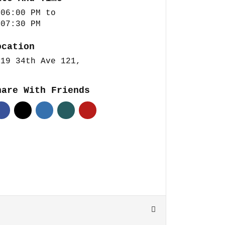
 06:00 PM
to
 07:30 PM
ocation
419 34th Ave 121,
hare With Friends