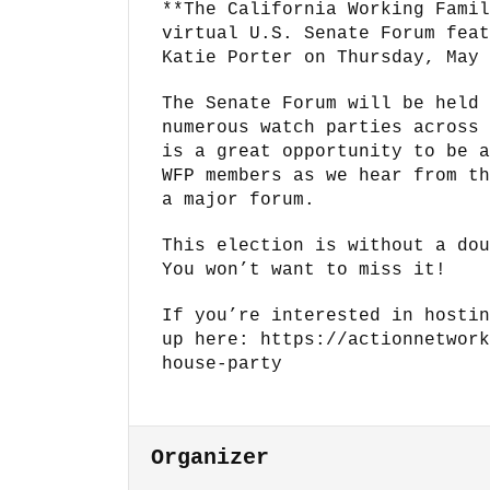
**The California Working Famil
virtual U.S. Senate Forum feat
Katie Porter on Thursday, May 
The Senate Forum will be held 
numerous watch parties across 
is a great opportunity to be a
WFP members as we hear from th
a major forum.
This election is without a dou
You won’t want to miss it!
If you’re interested in hostin
up here: https://actionnetwork
house-party
Organizer