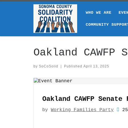
Skip to content
WHO WE ARE
EVE
COMMUNITY SUPPOR
Oakland CAWFP S
by
SoCoSolid
|
Published
April 13, 2025
Oakland CAWFP Senate 
by
Working Families Party
25