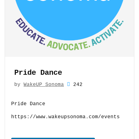
Pride Dance
by
WakeUP Sonoma
242
Pride Dance
https://www.wakeupsonoma.com/events