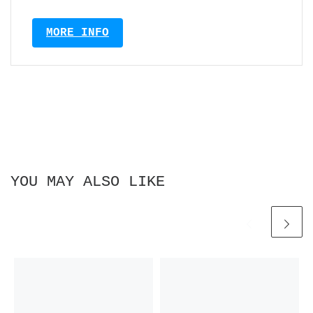
MORE INFO
YOU MAY ALSO LIKE