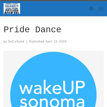
Skip to content
Search
Me
Pride Dance
by
SoCoSolid
|
Published
April 13, 2025