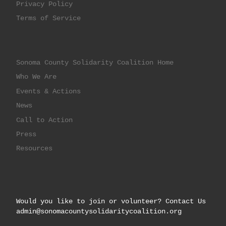
Privacy Policy
Terms of Service
Sonoma County Solidarity Coalition Home
Who We Are
Events & Actions
News
Call to Action
Press
Resources
Would you like to join or volunteer? Contact Us
admin@sonomacountysolidaritycoalition.org