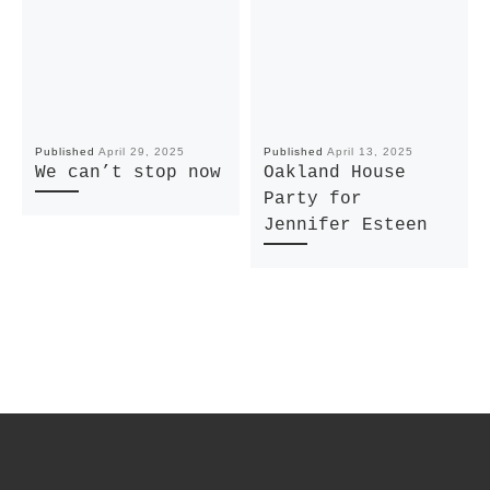
Published
April 29, 2025
Published
April 13, 2025
We can’t stop now
Oakland House
Party for
Jennifer Esteen