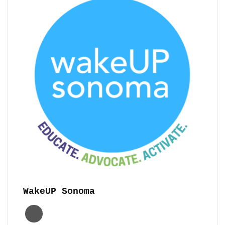
WakeUP Sonoma