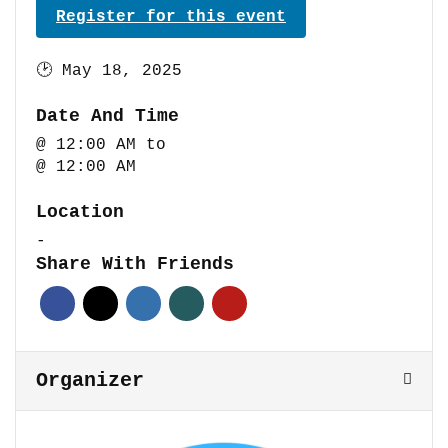
Register for this event
🕑
May 18, 2025
Date And Time
@ 12:00 AM
to
@ 12:00 AM
Location
-
Share With Friends
Organizer