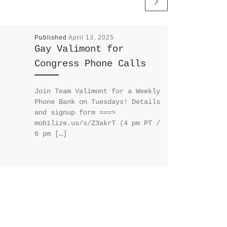
Published
April 13, 2025
Gay Valimont for
Congress Phone Calls
Join Team Valimont for a Weekly
Phone Bank on Tuesdays! Details
and signup form ===>
mobilize.us/s/Z3akrT (4 pm PT /
6 pm […]