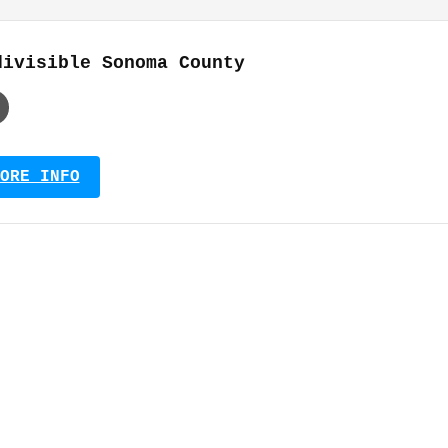
divisible Sonoma County
ORE INFO