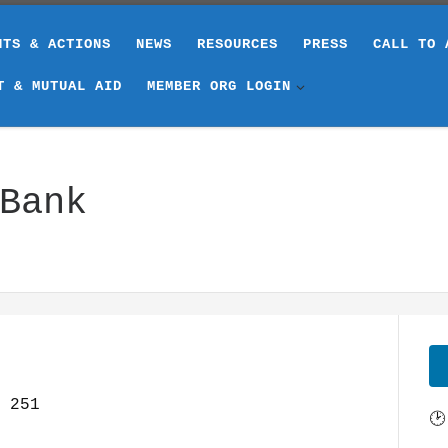
NTS & ACTIONS
NEWS
RESOURCES
PRESS
CALL TO 
T & MUTUAL AID
MEMBER ORG LOGIN
Bank
251
🕑