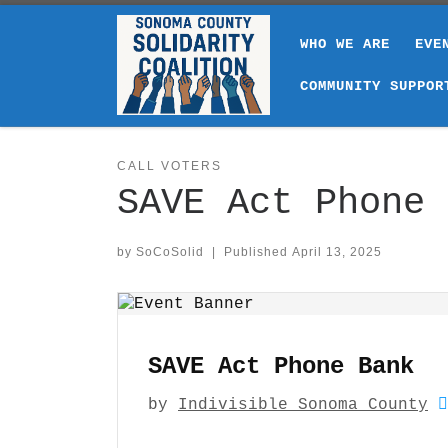
Skip to content
WHO WE ARE
EVE
COMMUNITY SUPPOR
CALL VOTERS
SAVE Act Phone 
by
SoCoSolid
|
Published
April 13, 2025
SAVE Act Phone Bank
by
Indivisible Sonoma County