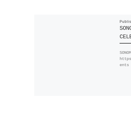
Publi
SON
CEL
SONO
http
ents