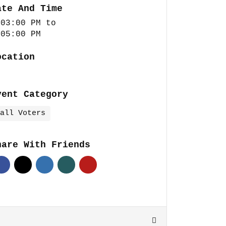
ate And Time
 03:00 PM
to
 05:00 PM
ocation
vent Category
all Voters
hare With Friends