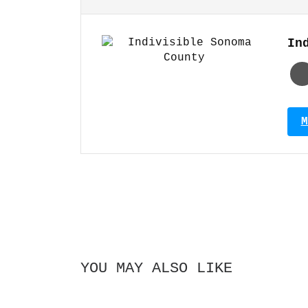
In
M
YOU MAY ALSO LIKE