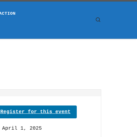
ACTION
Search
Register for this event
April 1, 2025