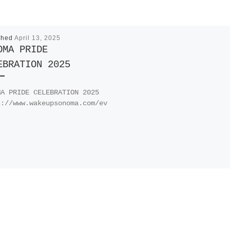
shed
April 13, 2025
OMA PRIDE
EBRATION 2025
MA PRIDE CELEBRATION 2025
s://www.wakeupsonoma.com/ev