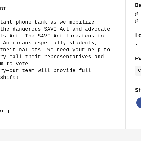
D
DT)
@
@
tant phone bank as we mobilize
the dangerous SAVE Act and advocate
L
ts Act. The SAVE Act threatens to
 Americans—especially students,
-
their ballots. We need your help to
ry call their representatives and
E
m to vote.
ry—our team will provide full
C
shift!
S
org