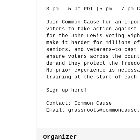
3 pm – 5 pm PDT (5 pm – 7 pm C
Join Common Cause for an impor
voters to take action against 
for the John Lewis Voting Righ
make it harder for millions of
seniors, and veterans—to cast 
ensure voters across the count
demand they protect the freedo
No prior experience is necessa
training at the start of each 
Sign up here!
Contact: Common Cause
Email: grassroots@commoncause.
Organizer