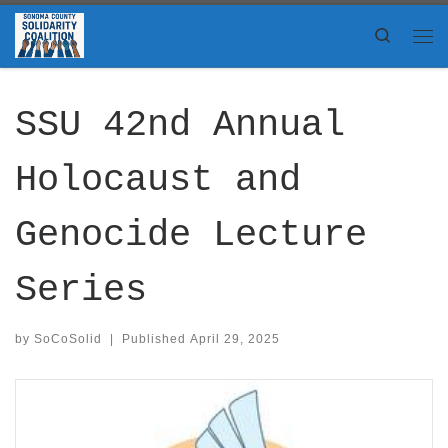
Skip to content
Search
Me
SSU 42nd Annual
Holocaust and
Genocide Lecture
Series
by
SoCoSolid
|
Published
April 29, 2025