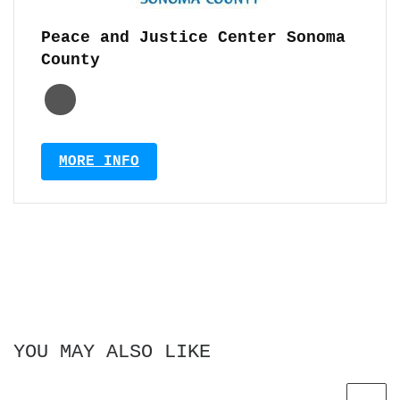
Peace and Justice Center Sonoma
County
MORE INFO
YOU MAY ALSO LIKE