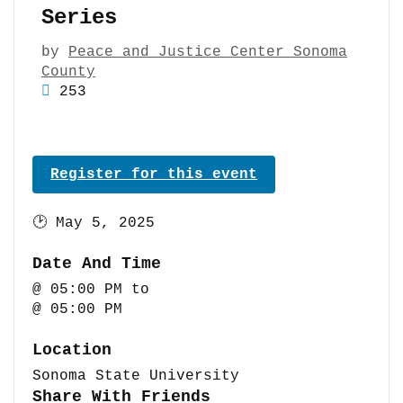
Series
by
Peace and Justice Center Sonoma
County
253
Register for this event
🕑
May 5, 2025
Date And Time
@ 05:00 PM
to
@ 05:00 PM
Location
Sonoma State University
Share With Friends