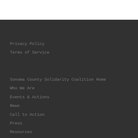
Privacy Policy
Terms of Service
Sonoma County Solidarity Coalition Home
Who We Are
Events & Actions
News
Call to Action
Press
Resources