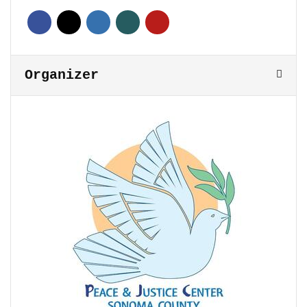
Organizer