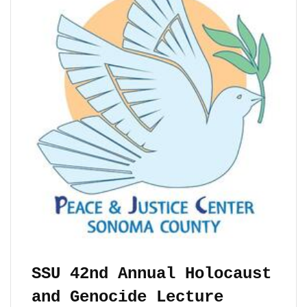
SSU 42nd Annual Holocaust
and Genocide Lecture