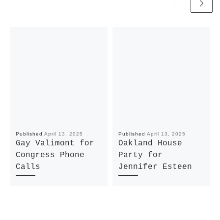
Published
April 13, 2025
Published
April 13, 2025
Gay Valimont for
Oakland House
Congress Phone
Party for
Calls
Jennifer Esteen