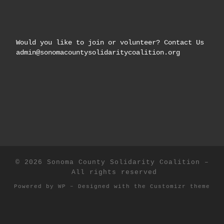
Would you like to join or volunteer? Contact Us
admin@sonomacountysolidaritycoalition.org
© 2026
Sonoma County Solidarity Coalition
–
All rights reserved
Powered by
WP
– Designed with the
Customizr theme