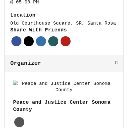
@ 05:00 PM
Location
Old Courthouse Square, SR, Santa Rosa
Share With Friends
Organizer
Peace and Justice Center Sonoma
County