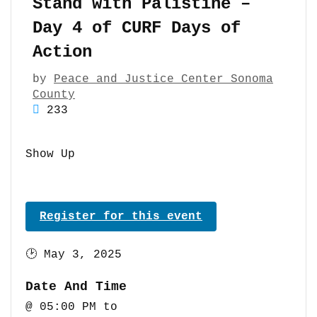
Stand with Palistine –
Day 4 of CURF Days of
Action
by
Peace and Justice Center Sonoma
County
233
Show Up
Register for this event
🕑
May 3, 2025
Date And Time
@ 05:00 PM
to