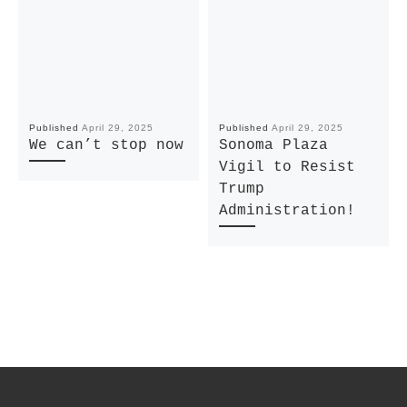
Published
April 29, 2025
Published
April 29, 2025
We can’t stop now
Sonoma Plaza
Vigil to Resist
Trump
Administration!