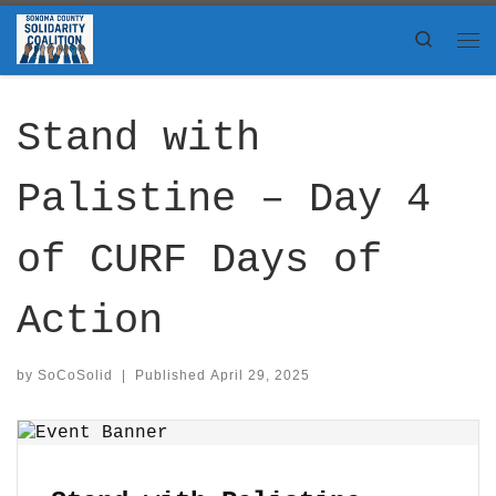
Skip to content
Search
Me
Stand with
Palistine – Day 4
of CURF Days of
Action
by
SoCoSolid
|
Published
April 29, 2025