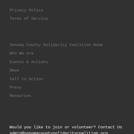
Privacy Policy
Terms of Service
Sonoma County Solidarity Coalition Home
Who We Are
Events & Actions
News
Call to Action
Press
Resources
Would you like to join or volunteer? Contact Us
admin@sonomacountysolidaritycoalition.org