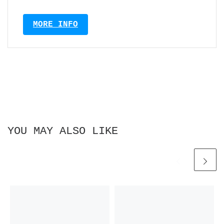
MORE INFO
YOU MAY ALSO LIKE