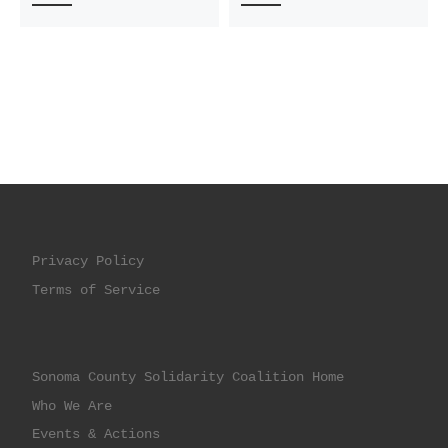
Privacy Policy
Terms of Service
Sonoma County Solidarity Coalition Home
Who We Are
Events & Actions