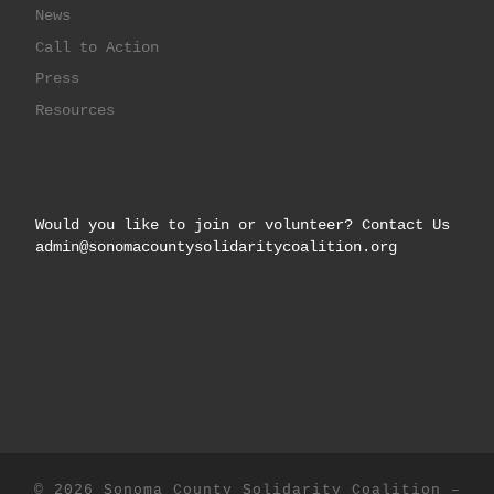
News
Call to Action
Press
Resources
Would you like to join or volunteer? Contact Us
admin@sonomacountysolidaritycoalition.org
© 2026
Sonoma County Solidarity Coalition
–