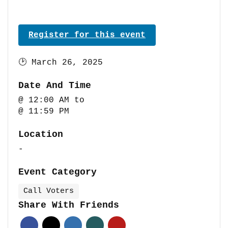
Register for this event
🕑
March 26, 2025
Date And Time
@ 12:00 AM
to
@ 11:59 PM
Location
-
Event Category
Call Voters
Share With Friends