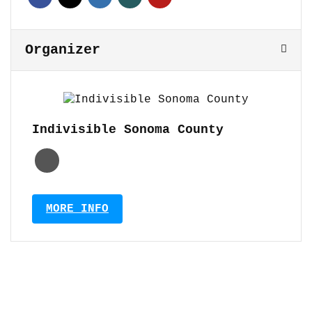
Organizer
Indivisible Sonoma County
MORE INFO