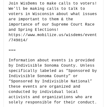
Join WisDems to make calls to voters!
We’ll be making calls to talk to
voters in Wisconsin about what issues
are important to them & the
importance of our Supreme Court Race
and Spring Elections!
https://www.mobilize.us/wisdems/event
/749814/
===
Information about events is provided
by Indivisible Sonoma County. Unless
specifically labeled as “Sponsored by
Indivisible Sonoma County” or
“Sponsored by Indivisible National”
these events are organized and
conducted by individual local
activists and organizations who are
solely responsible for their conduct.