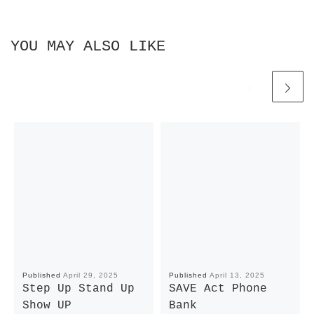
YOU MAY ALSO LIKE
Published
April 29, 2025
Published
April 13, 2025
Step Up Stand Up
SAVE Act Phone
Show UP
Bank