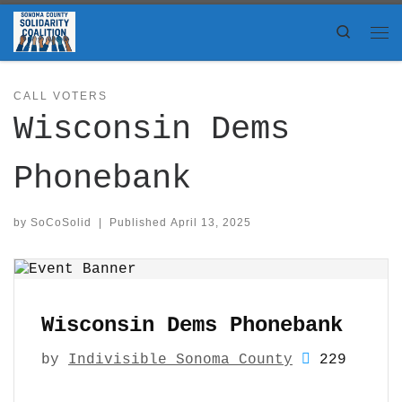
Skip to content
Search
Me
CALL VOTERS
Wisconsin Dems
Phonebank
by
SoCoSolid
|
Published
April 13, 2025
Wisconsin Dems Phonebank
by
Indivisible Sonoma County
229