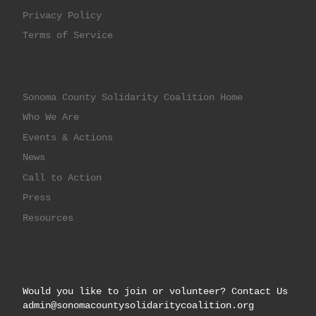
Privacy Policy
Terms of Service
Sonoma County Solidarity Coalition Home
Who We Are
Events & Actions
News
Call to Action
Press
Resources
Would you like to join or volunteer? Contact Us
admin@sonomacountysolidaritycoalition.org