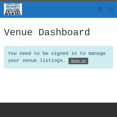
Skip to content
Search
Me
Venue Dashboard
You need to be signed in to manage
your venue listings.
Sign in